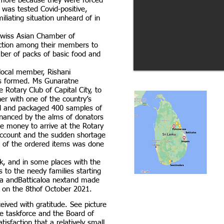
ymore because they were forced
was tested Covid-positive,
iliating situation unheard of in
 Swiss Asian Chamber of
ction among their members to
mber of packs of basic food and
 local member, Rishani
s formed. Ms Gunaratne
 Rotary Club of Capital City, to
her with one of the country’s
ed and packaged 400 samples of
inanced by the alms of donators
the money to arrive at the Rotary
 account and the sudden shortage
 of the ordered items was done
k, and in some places with the
 to the needy families starting
a andBatticaloa nextand made
ra on the 8thof October 2021.
eived with gratitude. See picture
 the taskforce and the Board of
isfaction that a relatively small