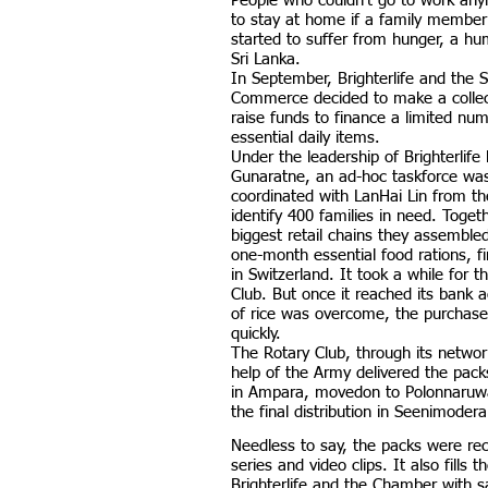
People who couldn’t go to work an
to stay at home if a family member 
started to suffer from hunger, a hum
Sri Lanka.
In September, Brighterlife and the
Commerce decided to make a colle
raise funds to finance a limited nu
essential daily items.
Under the leadership of Brighterlife
Gunaratne, an ad-hoc taskforce wa
coordinated with LanHai Lin from the
identify 400 families in need. Toget
biggest retail chains they assembl
one-month essential food rations, f
in Switzerland. It took a while for 
Club. But once it reached its bank
of rice was overcome, the purchase
quickly.
The Rotary Club, through its networ
help of the Army delivered the packs
in Ampara, movedon to Polonnaruw
the final distribution in Seenimode
Needless to say, the packs were rec
series and video clips. It also fills
Brighterlife and the Chamber with sat