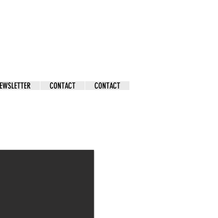
EWSLETTER
CONTACT
CONTACT