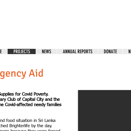
E
PROJECTS
NEWS
ANNUAL REPORTS
DONATE
N
gency Aid
upplies for Covid Poverty.
tary Club of Capital City and the
he Covid-affected needy families
nd food situation in Sri Lanka
hed Brighterlife by the day.