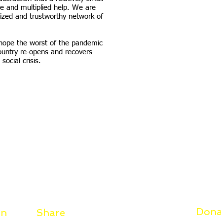
e and multiplied help. We are
ized and trustworthy network of
s hope the worst of the pandemic
ountry re-opens and recovers
social crisis.
Dona
on
Share