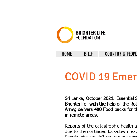
HOME
B.L.F
COUNTRY & PEOPL
COVID 19 Emer
Sri Lanka, October 2021. Essential S
Brighterlife, with the help of the Ro
Army, delivers 400 Food packs for t
in remote areas.
Reports of the catastrophic health a
due to the continued lock-down reac