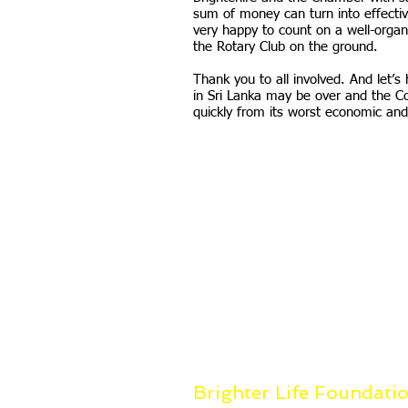
sum of money can turn into effectiv
very happy to count on a well-organ
the Rotary Club on the ground.
Thank you to all involved. And let’
in Sri Lanka may be over and the C
quickly from its worst economic and 
Brighter Life Foundati